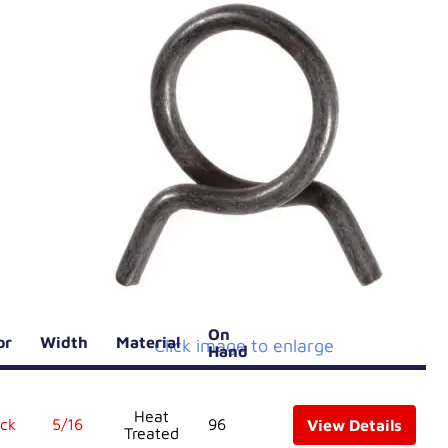
On
lor
Width
Material
Click image to enlarge
Hand
Heat
ck
5/16
96
View Details
Treated