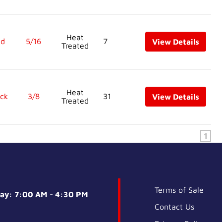
Heat
ed
5/16
7
View Details
Treated
Heat
ck
3/8
31
View Details
Treated
1
Terms of Sale
day: 7:00 AM - 4:30 PM
Contact Us