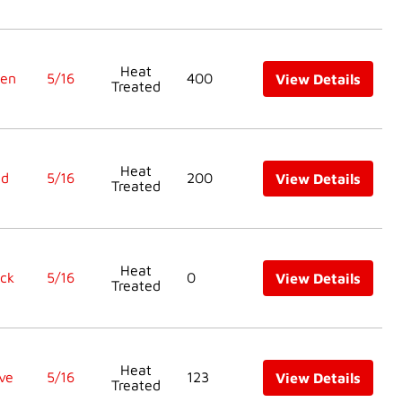
Heat
een
5/16
400
View Details
Treated
Heat
ed
5/16
200
View Details
Treated
Heat
ck
5/16
0
View Details
Treated
Heat
ve
5/16
123
View Details
Treated