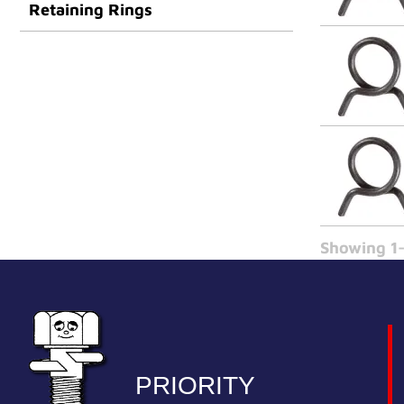
Retaining Rings
Showing 1-
PRIORITY