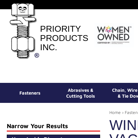
PRIORITY
PRODUCTS
INC.
Abrasives &
Chain, Wir
Fasteners
Cutting Tools
& Tie Do
Home
›
Fasten
WIN
Narrow Your Results