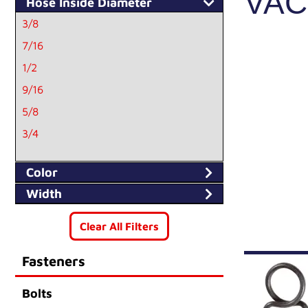
VA
Hose Inside Diameter
3/8
7/16
1/2
9/16
5/8
3/4
11/16
Color
Width
Clear All Filters
Fasteners
Bolts