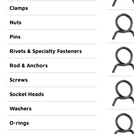
Clamps
Nuts
Pins
Rivets & Specialty Fasteners
Rod & Anchors
Screws
Socket Heads
Washers
O-rings