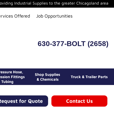
oviding Industrial Supplies to the greater Chicagoland area
ervices Offered
Job Opportunities
630-377-BOLT (2658)
essure Hose,
Shop Supplies
ssion Fittings
Truck & Trailer Parts
& Chemicals
 Tubing
Request for Quote
Contact Us