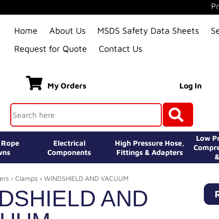
Pr
Home
About Us
MSDS Safety Data Sheets
S
Request for Quote
Contact Us
My Orders
Log In
Low Pr
e Rope
Electrical
High Pressure Hose,
Compre
wns
Components
Fittings & Adapters
&
ers
›
Clamps
› WINDSHIELD AND VACUUM
DSHIELD AND