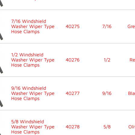
7/16 Windshield
Washer Wiper Type
40275
7/16
Gr
Hose Clamps
1/2 Windshield
Washer Wiper Type
40276
1/2
R
Hose Clamps
9/16 Windshield
Washer Wiper Type
40277
9/16
Bla
Hose Clamps
5/8 Windshield
Washer Wiper Type
40278
5/8
Oli
Hose Clamps