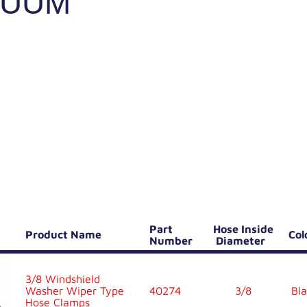
CUUM
Part
Hose Inside
Product Name
Co
Number
Diameter
3/8 Windshield
Washer Wiper Type
40274
3/8
Bla
Hose Clamps