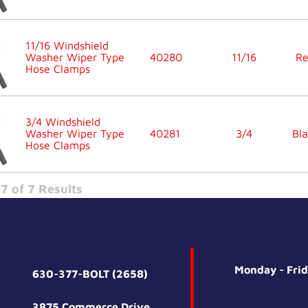
11/16 Windshield
Washer Wiper Type
40280
11/16
R
Hose Clamps
3/4 Windshield
Washer Wiper Type
40281
3/4
Bla
Hose Clamps
7 of 7 Results
Monday - Fri
630-377-BOLT (2658)
3875 Commerce Drive