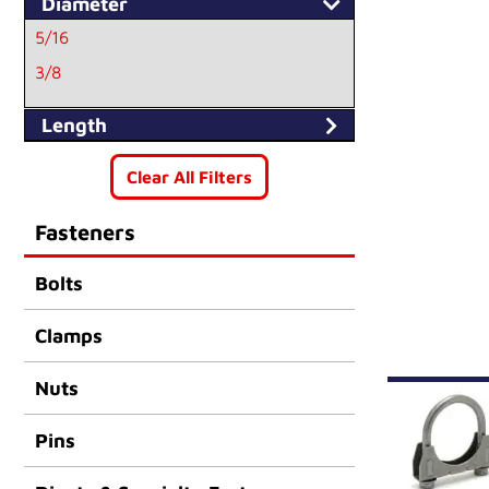
Diameter
5/16
3/8
Length
Clear All Filters
Fasteners
Bolts
Clamps
Nuts
Pins