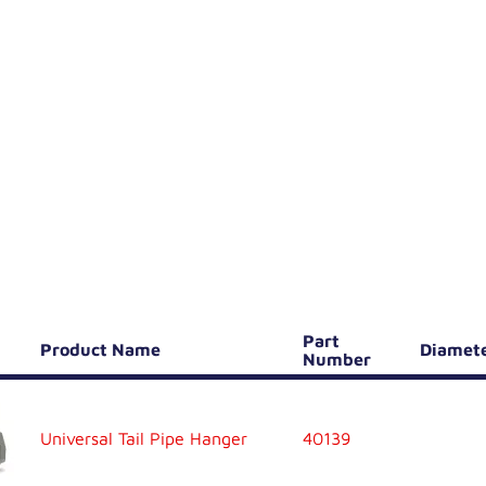
Part
Product Name
Diamet
Number
Universal Tail Pipe Hanger
40139