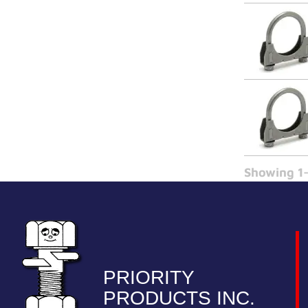
Showing 1-
PRIORITY
PRODUCTS INC.