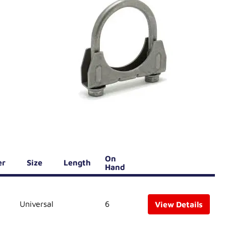
On
er
Size
Length
Hand
Universal
6
View Details