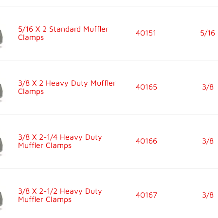
5/16 X 2 Standard Muffler
40151
5/16
Clamps
3/8 X 2 Heavy Duty Muffler
40165
3/8
Clamps
3/8 X 2-1/4 Heavy Duty
40166
3/8
Muffler Clamps
3/8 X 2-1/2 Heavy Duty
40167
3/8
Muffler Clamps