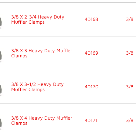
3/8 X 2-3/4 Heavy Duty
40168
3/8
Muffler Clamps
3/8 X 3 Heavy Duty Muffler
40169
3/8
Clamps
3/8 X 3-1/2 Heavy Duty
40170
3/8
Muffler Clamps
3/8 X 4 Heavy Duty Muffler
40171
3/8
Clamps