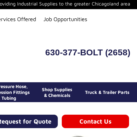
oviding Industrial Supplies to the greater Chicagoland area
ervices Offered
Job Opportunities
630-377-BOLT (2658)
essure Hose,
Shop Supplies
ssion Fittings
Truck & Trailer Parts
& Chemicals
 Tubing
Request for Quote
Contact Us