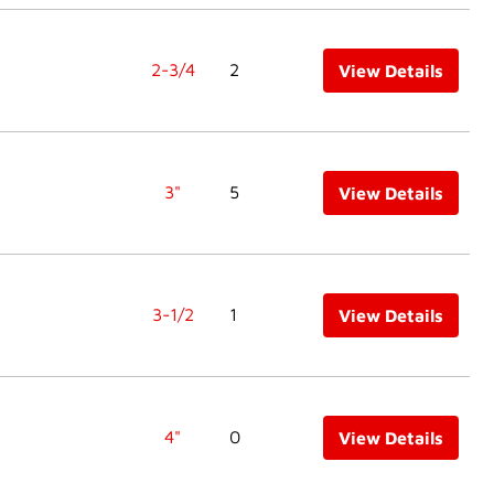
2-3/4
2
View Details
3"
5
View Details
3-1/2
1
View Details
4"
0
View Details