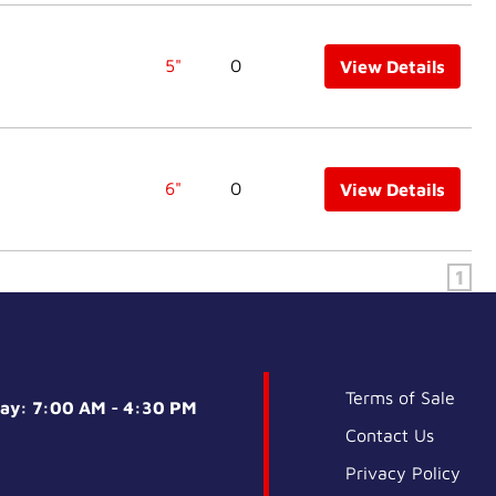
5"
0
View Details
6"
0
View Details
1
Terms of Sale
day: 7:00 AM - 4:30 PM
Contact Us
Privacy Policy