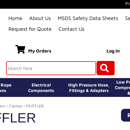
Pr
Home
About Us
MSDS Safety Data Sheets
S
Request for Quote
Contact Us
My Orders
Log In
Low Pr
e Rope
Electrical
High Pressure Hose,
Compre
wns
Components
Fittings & Adapters
&
ers
›
Clamps
› MUFFLER
FLER