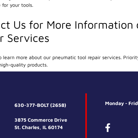
for your tools.
ct Us for More Information
r Services
 learn more about our pneumatic tool repair services. Priorit
high-quality products.
Monday - Fri
630-377-BOLT (2658)
3875 Commerce Drive
St. Charles, IL 60174