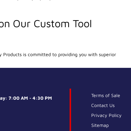
 on Our Custom Tool
y Products is committed to providing you with superior
Terms of Sale
day: 7:00 AM - 4:30 PM
Contact Us
Privacy Policy
Sitemap