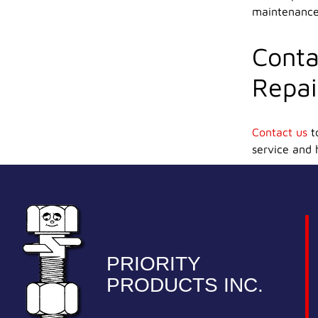
maintenance 
Conta
Repai
Contact us
to
service and 
PRIORITY
PRODUCTS INC.