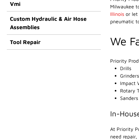
Vmi
Milwaukee to
Illinois
or let
Custom Hydraulic & Air Hose
pneumatic to
Assemblies
We Fa
Tool Repair
Priority Pro
Drills
Grinders
Impact 
Rotary T
Sanders
In-House
At Priority 
need repair,