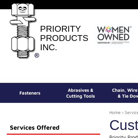
PRIORITY
PRODUCTS
INC.
Abrasives &
Chain, Wir
Fasteners
Cutting Tools
& Tie Do
Home
›
Servic
Cust
Services Offered
Priority Pro