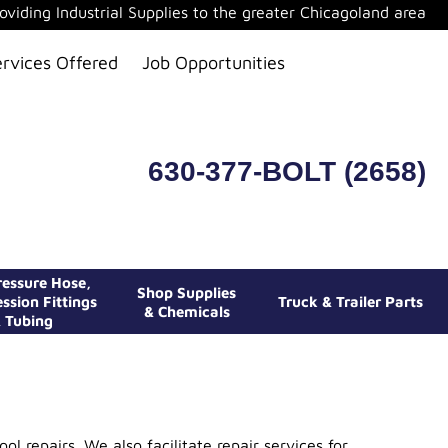
oviding Industrial Supplies to the greater Chicagoland area
ervices Offered
Job Opportunities
630-377-BOLT (2658)
essure Hose,
Shop Supplies
ssion Fittings
Truck & Trailer Parts
& Chemicals
 Tubing
l repairs. We also facilitate repair services for