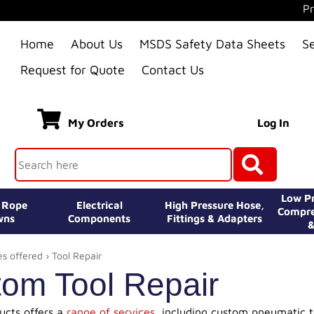
Pr
Home
About Us
MSDS Safety Data Sheets
S
Request for Quote
Contact Us
My Orders
Log In
Low Pr
e Rope
Electrical
High Pressure Hose,
Compre
wns
Components
Fittings & Adapters
&
es offered
› Tool Repair
om Tool Repair
ducts offers a
range of services
, including custom pneumatic too