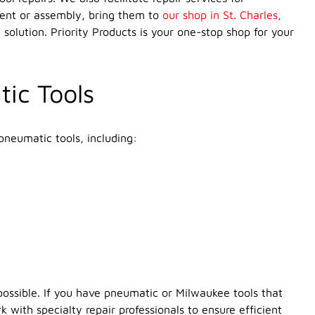
ment or assembly, bring them to
our shop in St. Charles,
 solution. Priority Products is your one-stop shop for your
tic Tools
pneumatic tools, including:
possible. If you have pneumatic or Milwaukee tools that
 with specialty repair professionals to ensure efficient