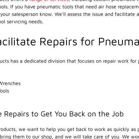
ols. If you have pneumatic tools that need air hose replace
 your salesperson know. We’ll assess the issue and facilitate a
ol servicing needs.
cilitate Repairs for Pneuma
ducts has a dedicated division that focuses on repair work for 
Wrenches
ools
 Repairs to Get You Back on the Job
Products, we want to help you get back to work as quickly as 
 bring them to our shop, and we will take care of you. We work