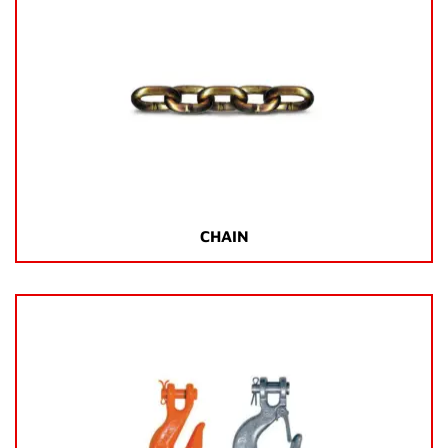
CHAIN