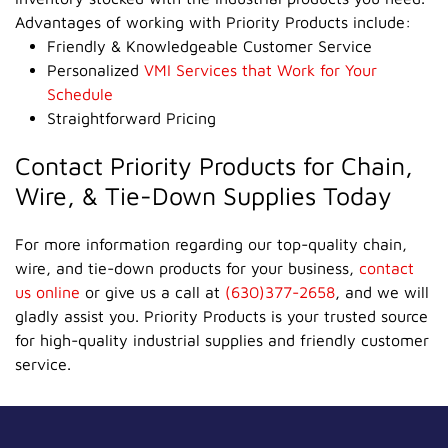
Advantages of working with Priority Products include:
Friendly & Knowledgeable Customer Service
Personalized
VMI Services that Work for Your
Schedule
Straightforward Pricing
Contact Priority Products for Chain,
Wire, & Tie-Down Supplies Today
For more information regarding our top-quality chain,
wire, and tie-down products for your business,
contact
us online
or give us a call at
(630)377-2658
, and we will
gladly assist you. Priority Products is your trusted source
for high-quality industrial supplies and friendly customer
service.