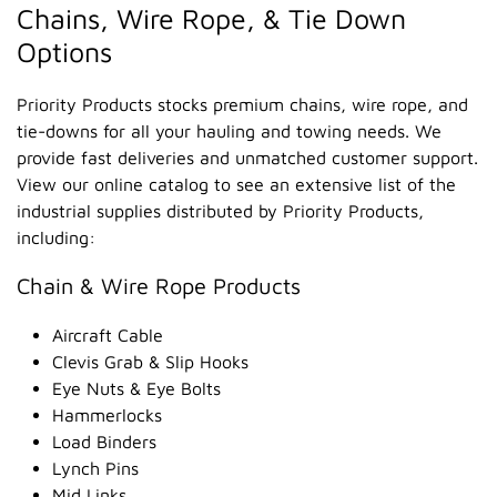
Chains, Wire Rope, & Tie Down
Options
Priority Products stocks premium chains, wire rope, and
tie-downs for all your hauling and towing needs. We
provide fast deliveries and unmatched customer support.
View our online catalog to see an extensive list of the
industrial supplies distributed by Priority Products,
including:
Chain & Wire Rope Products
Aircraft Cable
Clevis Grab & Slip Hooks
Eye Nuts & Eye Bolts
Hammerlocks
Load Binders
Lynch Pins
Mid Links