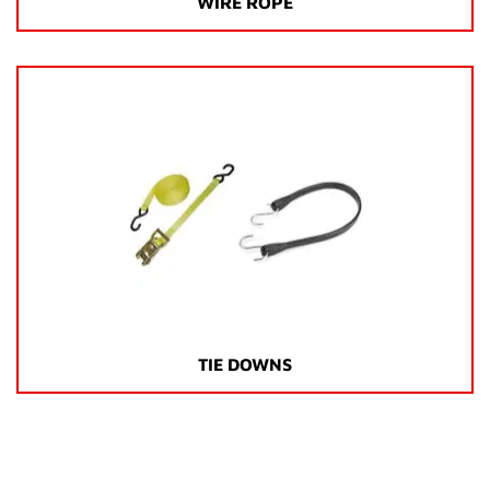
WIRE ROPE
TIE DOWNS