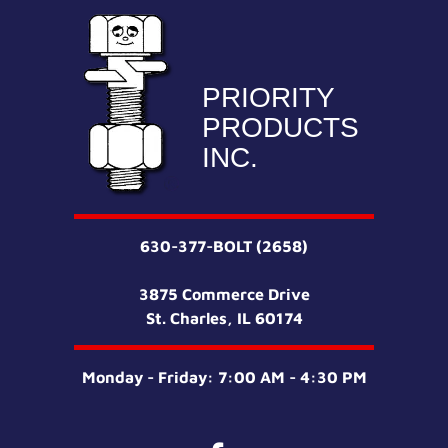
PRIORITY
PRODUCTS
INC.
630-377-BOLT (2658)
3875 Commerce Drive
St. Charles, IL 60174
Monday - Friday: 7:00 AM - 4:30 PM