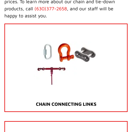
prices. To learn more about our chain and tie-down
products, call
(630)377-2658
, and our staff will be
happy to assist you.
CHAIN CONNECTING LINKS