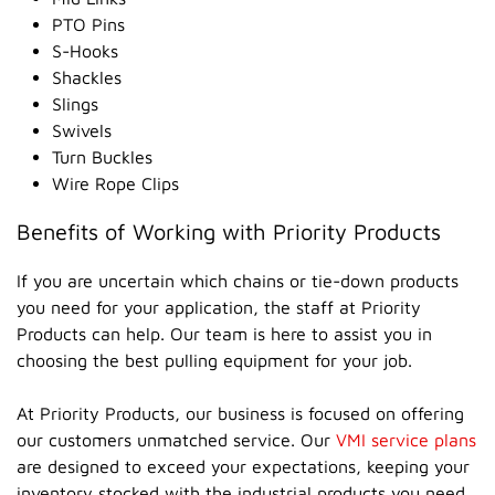
PTO Pins
S-Hooks
Shackles
Slings
Swivels
Turn Buckles
Wire Rope Clips
Benefits of Working with Priority Products
If you are uncertain which chains or tie-down products
you need for your application, the staff at Priority
Products can help. Our team is here to assist you in
choosing the best pulling equipment for your job.
At Priority Products, our business is focused on offering
our customers unmatched service. Our
VMI service plans
are designed to exceed your expectations, keeping your
inventory stocked with the industrial products you need.