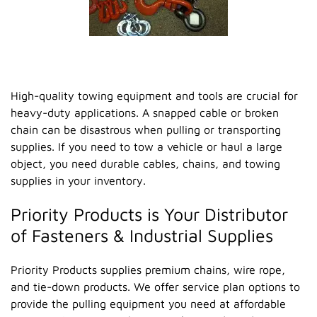
High-quality towing equipment and tools are crucial for
heavy-duty applications. A snapped cable or broken
chain can be disastrous when pulling or transporting
supplies. If you need to tow a vehicle or haul a large
object, you need durable cables, chains, and towing
supplies in your inventory.
Priority Products is Your Distributor
of Fasteners & Industrial Supplies
Priority Products supplies premium chains, wire rope,
and tie-down products. We offer service plan options to
provide the pulling equipment you need at affordable