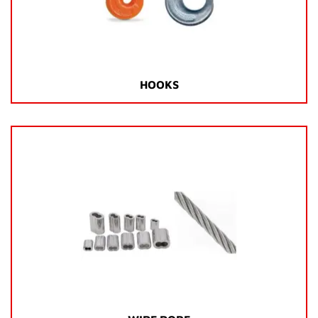
HOOKS