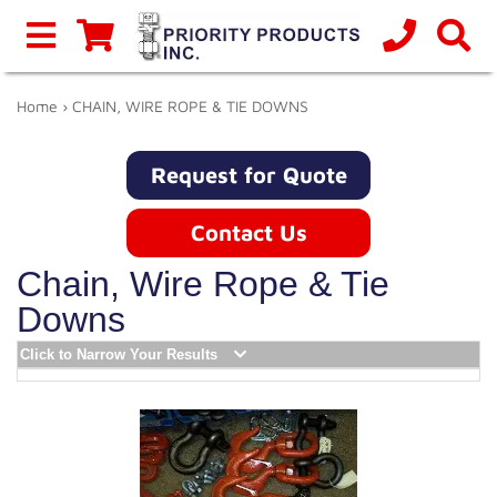
Home
› CHAIN, WIRE ROPE & TIE DOWNS
Request for Quote
Contact Us
Chain, Wire Rope & Tie
Downs
Click to Narrow Your Results