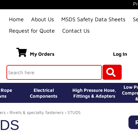
Pr
Home
About Us
MSDS Safety Data Sheets
S
Request for Quote
Contact Us
My Orders
Log In
Low Pr
e Rope
Electrical
High Pressure Hose,
Compre
wns
Components
Fittings & Adapters
&
ers
›
Rivets & specialty fasteners
› STUDS
UDS