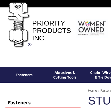
PRIORITY
PRODUCTS
INC.
Abrasives &
Chain, Wir
Fasteners
Cutting Tools
& Tie Do
Home
›
Fasten
ST
Fasteners