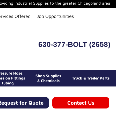
oviding Industrial Supplies to the greater Chicagoland area
ervices Offered
Job Opportunities
630-377-BOLT (2658)
essure Hose,
Shop Supplies
ssion Fittings
Truck & Trailer Parts
& Chemicals
 Tubing
Request for Quote
Contact Us