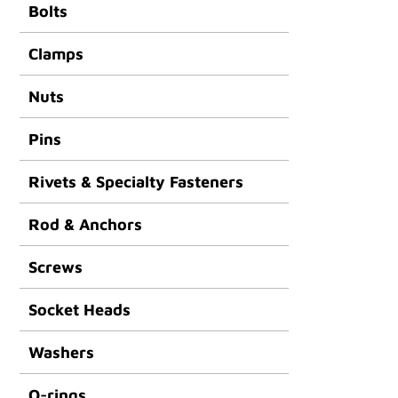
Bolts
Clamps
Nuts
Pins
Rivets & Specialty Fasteners
Rod & Anchors
Screws
Socket Heads
Washers
O-rings