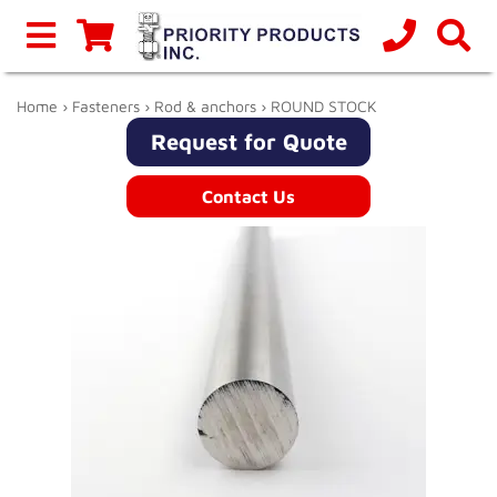
Home
›
Fasteners
›
Rod & anchors
› ROUND STOCK
Request for Quote
Contact Us