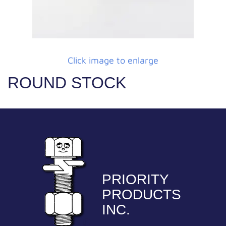
Click image to enlarge
ROUND STOCK
PRIORITY
PRODUCTS
INC.