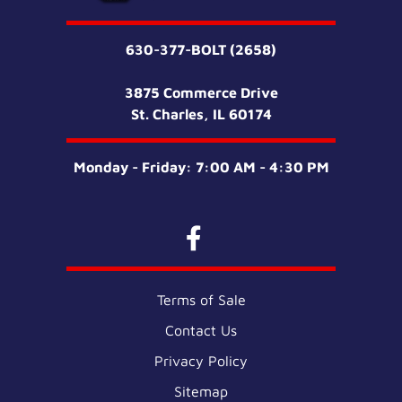
630-377-BOLT (2658)
3875 Commerce Drive
St. Charles, IL 60174
Monday - Friday: 7:00 AM - 4:30 PM
Terms of Sale
Contact Us
Privacy Policy
Sitemap