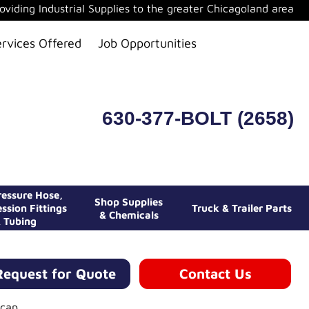
oviding Industrial Supplies to the greater Chicagoland area
ervices Offered
Job Opportunities
630-377-BOLT (2658)
essure Hose,
Shop Supplies
ssion Fittings
Truck & Trailer Parts
& Chemicals
 Tubing
Request for Quote
Contact Us
cap.