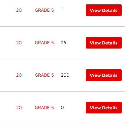
20
GRADE 5
11
View Details
20
GRADE 5
26
View Details
20
GRADE 5
200
View Details
20
GRADE 5
0
View Details