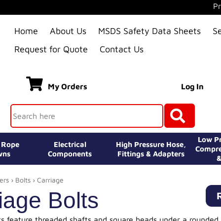
Pr
Home
About Us
MSDS Safety Data Sheets
S
Request for Quote
Contact Us
My Orders
Log In
Low Pr
e Rope
Electrical
High Pressure Hose,
Compre
wns
Components
Fittings & Adapters
&
ers
›
Bolts
› Carriage
iage Bolts
ts feature threaded shafts and square heads under a rounded 