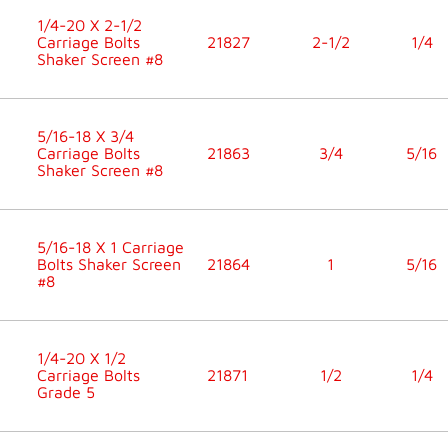
1/4-20 X 2-1/2
Carriage Bolts
21827
2-1/2
1/4
Shaker Screen #8
5/16-18 X 3/4
Carriage Bolts
21863
3/4
5/16
Shaker Screen #8
5/16-18 X 1 Carriage
Bolts Shaker Screen
21864
1
5/16
#8
1/4-20 X 1/2
Carriage Bolts
21871
1/2
1/4
Grade 5