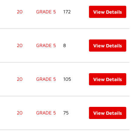
20
GRADE 5
172
View Details
20
GRADE 5
8
View Details
20
GRADE 5
105
View Details
20
GRADE 5
75
View Details