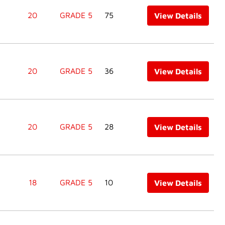
20
GRADE 5
75
View Details
20
GRADE 5
36
View Details
20
GRADE 5
28
View Details
18
GRADE 5
10
View Details