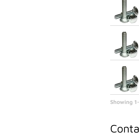
Showing 1-
Conta