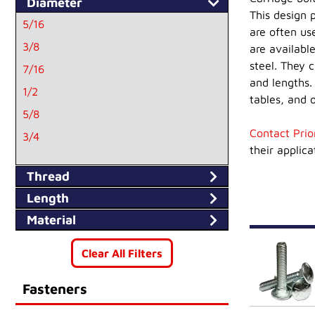
Diameter
This design 
5/16
are often us
3/8
are available
steel. They 
7/16
and lengths. 
1/2
tables, and o
5/8
Contact Prio
3/4
their applica
10
Thread
1/4
Length
Material
Clear All Filters
Fasteners