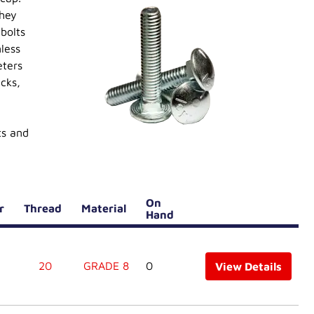
They
bolts
less
eters
cks,
ts and
On
er
Thread
Material
Hand
20
GRADE 8
0
View Details