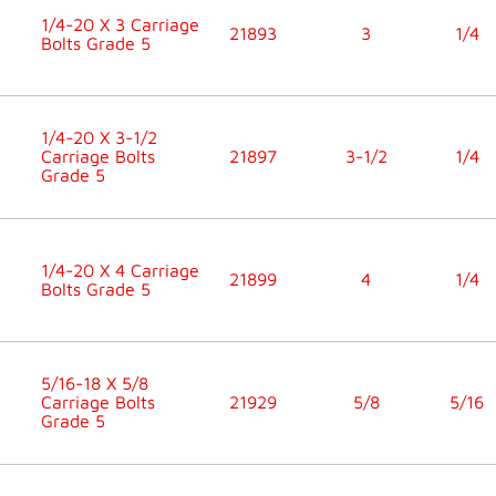
1/4-20 X 3 Carriage
21893
3
1/4
Bolts Grade 5
1/4-20 X 3-1/2
Carriage Bolts
21897
3-1/2
1/4
Grade 5
1/4-20 X 4 Carriage
21899
4
1/4
Bolts Grade 5
5/16-18 X 5/8
Carriage Bolts
21929
5/8
5/16
Grade 5