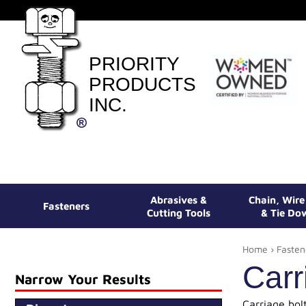
PRIORITY
PRODUCTS
INC.
Abrasives &
Chain, Wir
Fasteners
Cutting Tools
& Tie Do
Home
›
Fasten
Carr
Narrow Your Results
Carriage bol