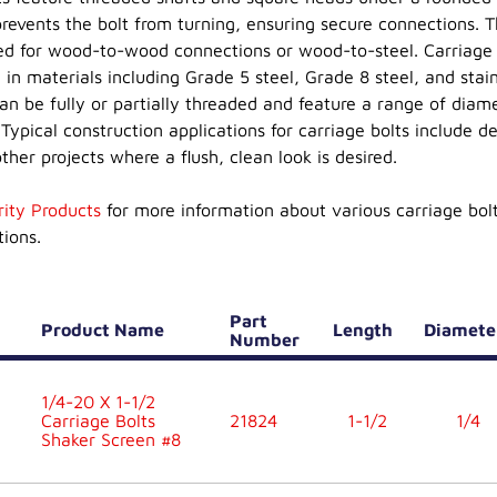
prevents the bolt from turning, ensuring secure connections. 
ed for wood-to-wood connections or wood-to-steel. Carriage 
 in materials including Grade 5 steel, Grade 8 steel, and stain
can be fully or partially threaded and feature a range of diam
Typical construction applications for carriage bolts include de
ther projects where a flush, clean look is desired.
rity Products
for more information about various carriage bol
tions.
Part
Product Name
Length
Diamet
Number
1/4-20 X 1-1/2
Carriage Bolts
21824
1-1/2
1/4
Shaker Screen #8