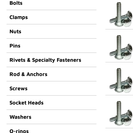
Bolts
Clamps
Nuts
Pins
Rivets & Specialty Fasteners
Rod & Anchors
Screws
Socket Heads
Washers
O-rings