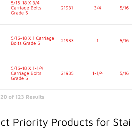
5/16-18 X 3/4
Carriage Bolts
21931
3/4
5/16
Grade 5
5/16-18 X 1 Carriage
21933
1
5/16
Bolts Grade 5
5/16-18 X 1-1/4
Carriage Bolts
21935
1-1/4
5/16
Grade 5
20 of 123 Results
ct Priority Products for Stai