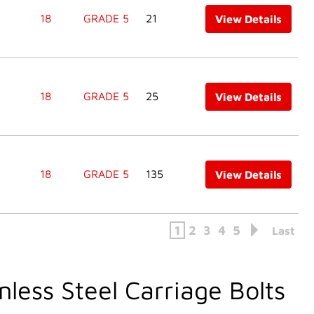
18
GRADE 5
21
View Details
18
GRADE 5
25
View Details
18
GRADE 5
135
View Details
1
2
3
4
5
Last
nless Steel Carriage Bolts