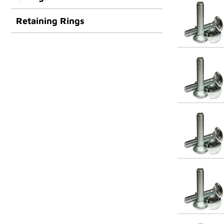
Retaining Rings