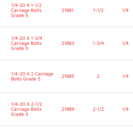
1/4-20 X 1-1/2
Carriage Bolts
21881
1-1/2
1/4
Grade 5
1/4-20 X 1-3/4
Carriage Bolts
21883
1-3/4
1/4
Grade 5
1/4-20 X 2 Carriage
21885
2
1/4
Bolts Grade 5
1/4-20 X 2-1/2
Carriage Bolts
21889
2-1/2
1/4
Grade 5