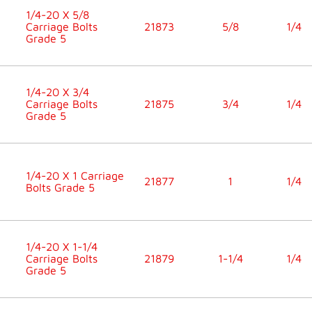
1/4-20 X 5/8
Carriage Bolts
21873
5/8
1/4
Grade 5
1/4-20 X 3/4
Carriage Bolts
21875
3/4
1/4
Grade 5
1/4-20 X 1 Carriage
21877
1
1/4
Bolts Grade 5
1/4-20 X 1-1/4
Carriage Bolts
21879
1-1/4
1/4
Grade 5