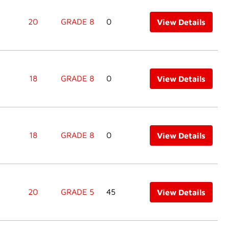
20
GRADE 8
0
View Details
18
GRADE 8
0
View Details
18
GRADE 8
0
View Details
20
GRADE 5
45
View Details