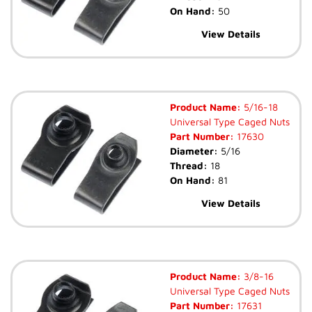
On Hand:
50
View Details
Product Name:
5/16-18
Universal Type Caged Nuts
Part Number:
17630
Diameter:
5/16
Thread:
18
On Hand:
81
View Details
Product Name:
3/8-16
Universal Type Caged Nuts
Part Number:
17631