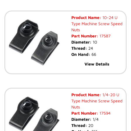
Product Name:
10-24 U
Type Machine Screw Speed
Nuts
Part Number:
17587
Diameter:
10
Thread:
24
On Hand:
66
View Details
Product Name:
1/4-20 U
Type Machine Screw Speed
Nuts
Part Number:
17594
Diameter:
1/4
Thread:
20