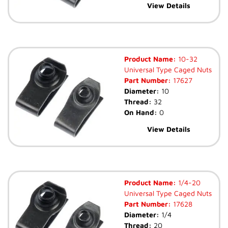
View Details
Product Name:
10-32
Universal Type Caged Nuts
Part Number:
17627
Diameter:
10
Thread:
32
On Hand:
0
View Details
Product Name:
1/4-20
Universal Type Caged Nuts
Part Number:
17628
Diameter:
1/4
Thread:
20