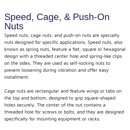
Speed, Cage, & Push-On
Nuts
Speed nuts, cage nuts, and push-on nuts are specialty
nuts designed for specific applications. Speed nuts, also
known as spring nuts, feature a flat, square or hexagonal
design with a threaded center hole and spring-like clips
on the sides. They are used as self-locking nuts to
prevent loosening during vibration and offer easy
installment.
Cage nuts are rectangular and feature wings or tabs on
the top and bottom, designed to grip square-shaped
holes securely. The center of the nut contains a
threaded hole for screws or bolts, and they are designed
specifically for mounting equipment or racks.