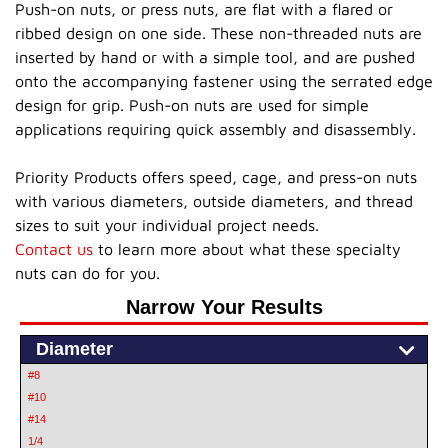
Push-on nuts, or press nuts, are flat with a flared or
ribbed design on one side. These non-threaded nuts are
inserted by hand or with a simple tool, and are pushed
onto the accompanying fastener using the serrated edge
design for grip. Push-on nuts are used for simple
applications requiring quick assembly and disassembly.
Priority Products offers speed, cage, and press-on nuts
with various diameters, outside diameters, and thread
sizes to suit your individual project needs.
Contact us
to learn more about what these specialty
nuts can do for you.
Narrow Your Results
Diameter
#8
#10
#14
1/4