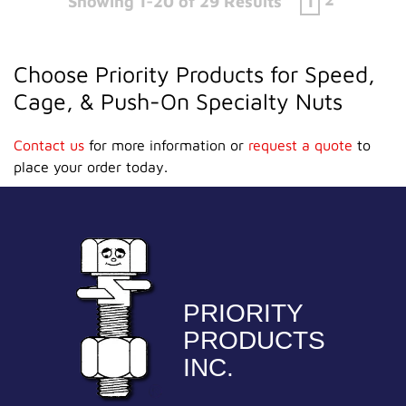
Showing 1-20 of 29 Results
1
Choose Priority Products for Speed,
Cage, & Push-On Specialty Nuts
Contact us
for more information or
request a quote
to
place your order today.
PRIORITY
PRODUCTS
INC.