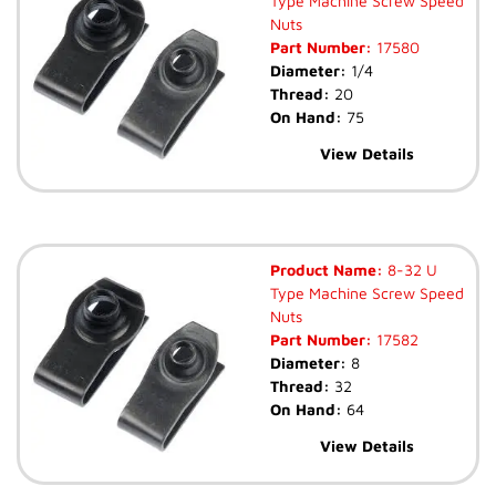
Type Machine Screw Speed
Nuts
Part Number:
17580
Diameter:
1/4
Thread:
20
On Hand:
75
View Details
Product Name:
8-32 U
Type Machine Screw Speed
Nuts
Part Number:
17582
Diameter:
8
Thread:
32
On Hand:
64
View Details