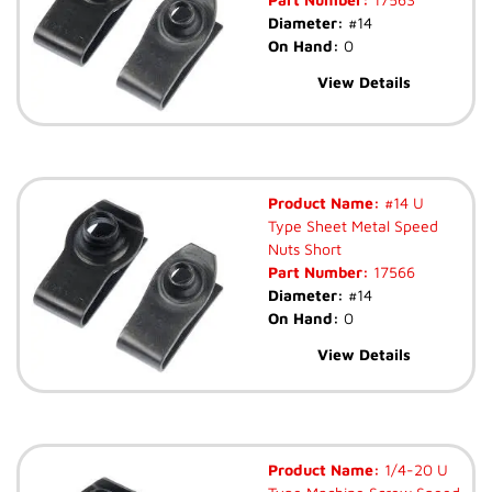
Diameter:
#14
On Hand:
0
View Details
Product Name:
#14 U
Type Sheet Metal Speed
Nuts Short
Part Number:
17566
Diameter:
#14
On Hand:
0
View Details
Product Name:
1/4-20 U