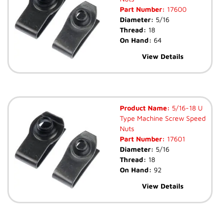
Part Number:
17600
Diameter:
5/16
Thread:
18
On Hand:
64
View Details
Product Name:
5/16-18 U
Type Machine Screw Speed
Nuts
Part Number:
17601
Diameter:
5/16
Thread:
18
On Hand:
92
View Details