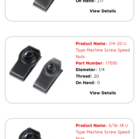
On Hand:
211
View Details
Product Name:
1/4-20 U
Type Machine Screw Speed
Nuts
Part Number:
17595
Diameter:
1/4
Thread:
20
On Hand:
0
View Details
Product Name:
5/16-18 U
Type Machine Screw Speed
Nuts