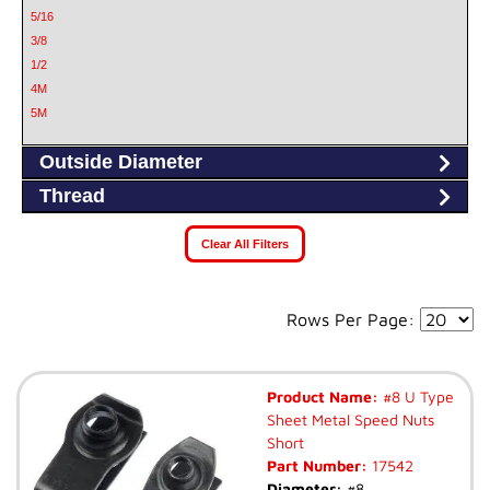
5/16
3/8
1/2
4M
5M
6M
Outside Diameter
6.3M
8
Thread
8M
10
Clear All Filters
10M
Rows Per Page:
Product Name:
#8 U Type
Sheet Metal Speed Nuts
Short
Part Number:
17542
Diameter:
#8