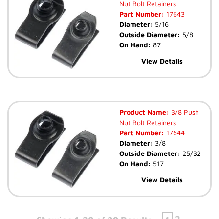
Nut Bolt Retainers
Part Number:
17643
Diameter:
5/16
Outside Diameter:
5/8
On Hand:
87
View Details
Product Name:
3/8 Push
Nut Bolt Retainers
Part Number:
17644
Diameter:
3/8
Outside Diameter:
25/32
On Hand:
517
View Details
2