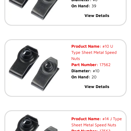
On Hand:
39
View Details
Product Name:
#10 U
Type Sheet Metal Speed
Nuts
Part Number:
17562
Diameter:
#10
On Hand:
20
View Details
Product Name:
#14 J Type
Sheet Metal Speed Nuts
Part Number:
17563