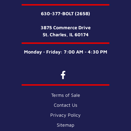
630-377-BOLT (2658)
3875 Commerce Drive
St. Charles, IL 60174
Monday - Friday: 7:00 AM - 4:30 PM
Terms of Sale
Contact Us
Privacy Policy
Sitemap