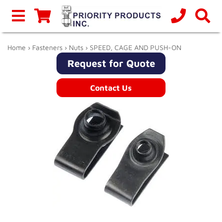
Home
›
Fasteners
›
Nuts
› SPEED, CAGE AND PUSH-ON
Request for Quote
Contact Us