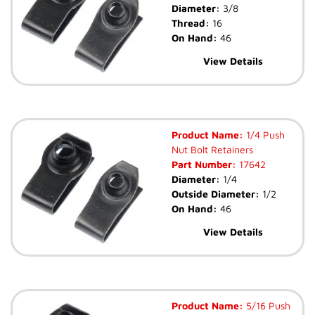
Diameter:
3/8
Thread:
16
On Hand:
46
View Details
Product Name:
1/4 Push
Nut Bolt Retainers
Part Number:
17642
Diameter:
1/4
Outside Diameter:
1/2
On Hand:
46
View Details
Product Name:
5/16 Push