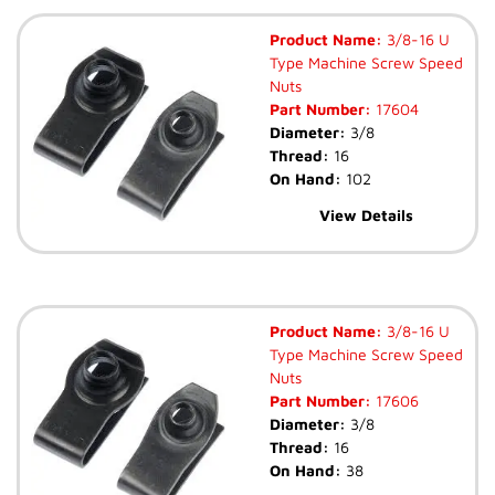
Product Name:
3/8-16 U
Type Machine Screw Speed
Nuts
Part Number:
17604
Diameter:
3/8
Thread:
16
On Hand:
102
View Details
Product Name:
3/8-16 U
Type Machine Screw Speed
Nuts
Part Number:
17606
Diameter:
3/8
Thread:
16
On Hand:
38