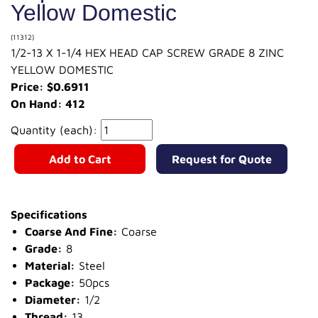
Yellow Domestic
(11312)
1/2-13 X 1-1/4 HEX HEAD CAP SCREW GRADE 8 ZINC
YELLOW DOMESTIC
Price: $0.6911
On Hand: 412
Quantity (each):
Add to Cart
Request for Quote
Specifications
Coarse And Fine:
Coarse
Grade:
8
Material:
Steel
Package:
50pcs
Diameter:
1/2
Thread:
13