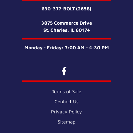
630-377-BOLT (2658)
3875 Commerce Drive
St. Charles, IL 60174
Monday - Friday: 7:00 AM - 4:30 PM
Terms of Sale
Contact Us
Privacy Policy
Sitemap