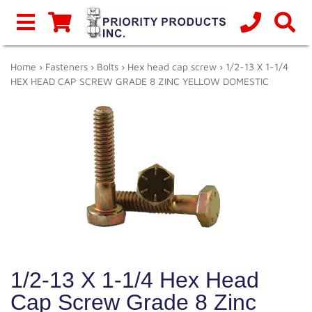
Home
›
Fasteners
›
Bolts
›
Hex head cap screw
› 1/2-13 X 1-1/4
HEX HEAD CAP SCREW GRADE 8 ZINC YELLOW DOMESTIC
1/2-13 X 1-1/4 Hex Head
Cap Screw Grade 8 Zinc