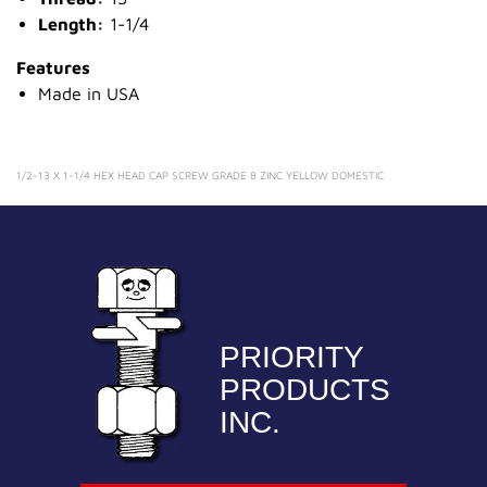
Length:
1-1/4
Features
Made in USA
1/2-13 X 1-1/4 HEX HEAD CAP SCREW GRADE 8 ZINC YELLOW DOMESTIC
PRIORITY
PRODUCTS
INC.