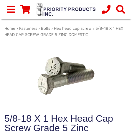
Home
›
Fasteners
›
Bolts
›
Hex head cap screw
› 5/8-18 X 1 HEX
HEAD CAP SCREW GRADE 5 ZINC DOMESTIC
5/8-18 X 1 Hex Head Cap
Screw Grade 5 Zinc