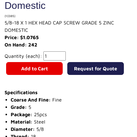
Domestic
(10385)
5/8-18 X 1 HEX HEAD CAP SCREW GRADE 5 ZINC
DOMESTIC
Price: $1.0765
On Hand: 242
Quantity (each):
Add to Cart
Request for Quote
Specifications
Coarse And Fine:
Fine
Grade:
5
Package:
25pcs
Material:
Steel
Diameter:
5/8
Thread:
18