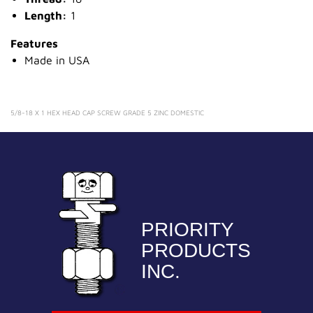
Length:
1
Features
Made in USA
5/8-18 X 1 HEX HEAD CAP SCREW GRADE 5 ZINC DOMESTIC
PRIORITY
PRODUCTS
INC.