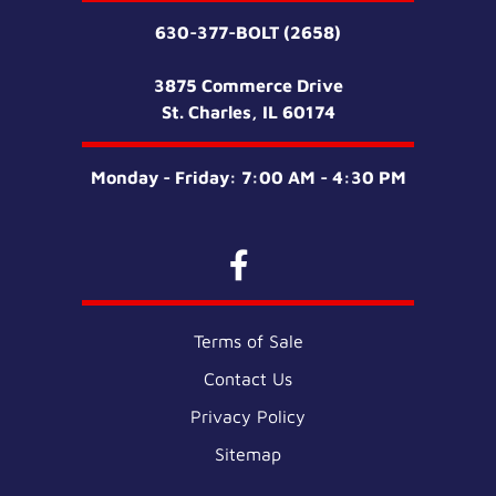
630-377-BOLT (2658)
3875 Commerce Drive
St. Charles, IL 60174
Monday - Friday: 7:00 AM - 4:30 PM
Terms of Sale
Contact Us
Privacy Policy
Sitemap