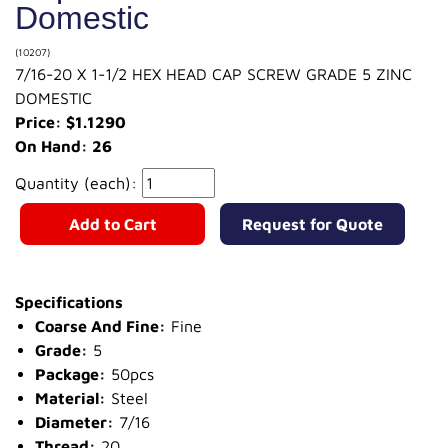
Domestic
(10207)
7/16-20 X 1-1/2 HEX HEAD CAP SCREW GRADE 5 ZINC
DOMESTIC
Price: $1.1290
On Hand: 26
Quantity (each):
Add to Cart
Request for Quote
Specifications
Coarse And Fine:
Fine
Grade:
5
Package:
50pcs
Material:
Steel
Diameter:
7/16
Thread:
20