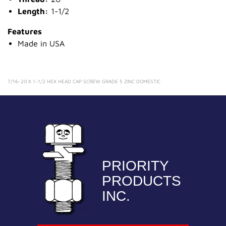
Length:
1-1/2
Features
Made in USA
7/16-20 X 1-1/2 HEX HEAD CAP SCREW GRADE 5 ZINC DOMESTIC
PRIORITY
PRODUCTS
INC.