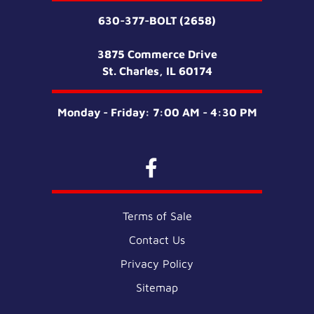
630-377-BOLT (2658)
3875 Commerce Drive
St. Charles, IL 60174
Monday - Friday: 7:00 AM - 4:30 PM
Terms of Sale
Contact Us
Privacy Policy
Sitemap