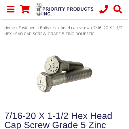
Home
›
Fasteners
›
Bolts
›
Hex head cap screw
› 7/16-20 X 1-1/2
HEX HEAD CAP SCREW GRADE 5 ZINC DOMESTIC
7/16-20 X 1-1/2 Hex Head
Cap Screw Grade 5 Zinc