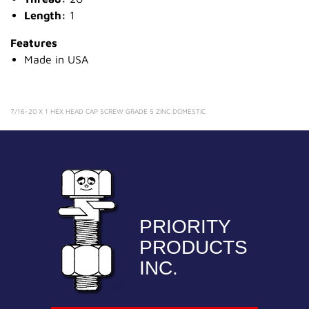
Length:
1
Features
Made in USA
7/16-20 X 1 HEX HEAD CAP SCREW GRADE 5 ZINC DOMESTIC
PRIORITY
PRODUCTS
INC.