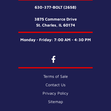
630-377-BOLT (2658)
3875 Commerce Drive
St. Charles, IL 60174
Monday - Friday: 7:00 AM - 4:30 PM
Terms of Sale
Contact Us
Privacy Policy
Sitemap