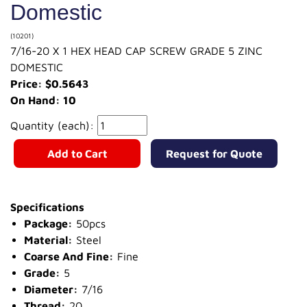
Domestic
(10201)
7/16-20 X 1 HEX HEAD CAP SCREW GRADE 5 ZINC
DOMESTIC
Price: $0.5643
On Hand: 10
Quantity (each):
Add to Cart
Request for Quote
Specifications
Package:
50pcs
Material:
Steel
Coarse And Fine:
Fine
Grade:
5
Diameter:
7/16
Thread:
20