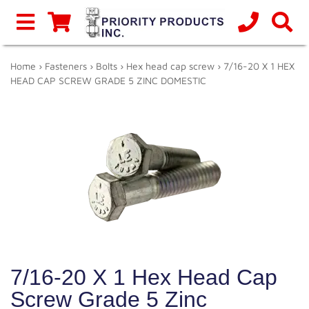
Home
›
Fasteners
›
Bolts
›
Hex head cap screw
› 7/16-20 X 1 HEX
HEAD CAP SCREW GRADE 5 ZINC DOMESTIC
7/16-20 X 1 Hex Head Cap
Screw Grade 5 Zinc