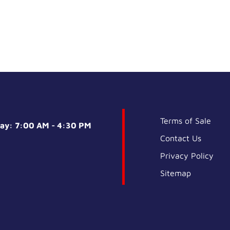
Terms of Sale
day: 7:00 AM - 4:30 PM
Contact Us
Privacy Policy
Sitemap