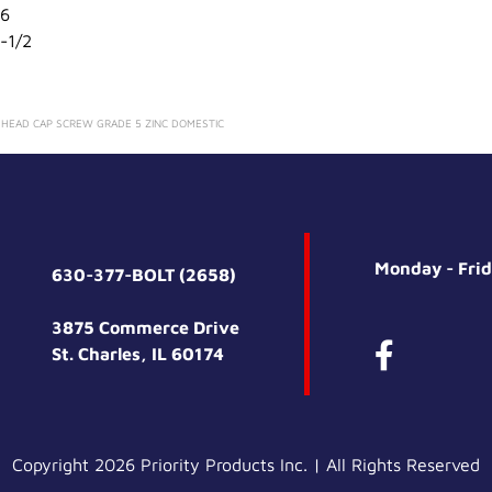
6
-1/2
X HEAD CAP SCREW GRADE 5 ZINC DOMESTIC
Monday - Fri
630-377-BOLT (2658)
3875 Commerce Drive
St. Charles, IL 60174
Copyright 2026 Priority Products Inc. | All Rights Reserved