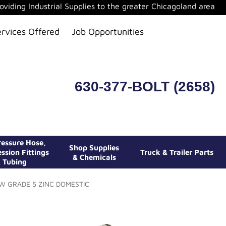
oviding Industrial Supplies to the greater Chicagoland area
ervices Offered
Job Opportunities
630-377-BOLT (2658)
essure Hose,
Shop Supplies
ssion Fittings
Truck & Trailer Parts
& Chemicals
 Tubing
EW GRADE 5 ZINC DOMESTIC