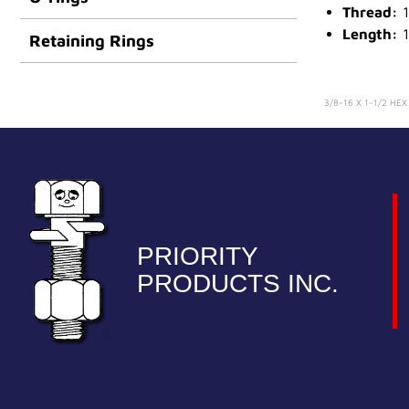
Thread:
1
Length:
1
Retaining Rings
3/8-16 X 1-1/2 HE
PRIORITY
PRODUCTS INC.