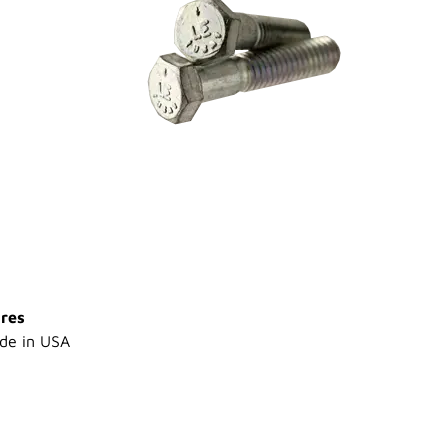
res
de in USA