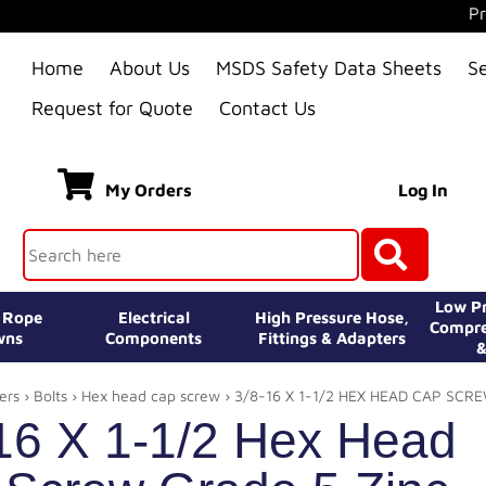
Pr
Home
About Us
MSDS Safety Data Sheets
S
Request for Quote
Contact Us
My Orders
Log In
Low Pr
e Rope
Electrical
High Pressure Hose,
Compre
wns
Components
Fittings & Adapters
&
ers
›
Bolts
›
Hex head cap screw
› 3/8-16 X 1-1/2 HEX HEAD CAP SCR
16 X 1-1/2 Hex Head