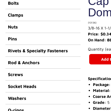
Cap 
Bolts
Dom
Clamps
(10136)
Nuts
3/8-16 X 1
Price: $0.3
Pins
On Hand: 8
Quantity (e
Rivets & Specialty Fasteners
Add t
Rod & Anchors
Screws
Specificatio
Package:
Socket Heads
Material:
Coarse A
Washers
Grade:
5
Diameter
O-rings