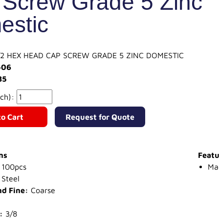
Screw Grade 5 Zinc
estic
-1/2 HEX HEAD CAP SCREW GRADE 5 ZINC DOMESTIC
406
85
ach):
o Cart
Request for Quote
ns
Featu
100pcs
Ma
Steel
nd Fine:
Coarse
:
3/8