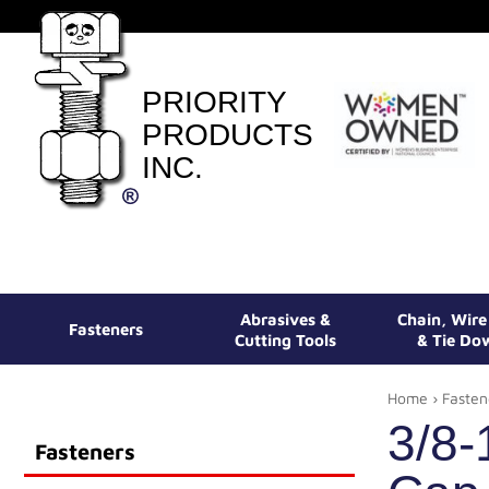
PRIORITY
PRODUCTS
INC.
Abrasives &
Chain, Wir
Fasteners
Cutting Tools
& Tie Do
Home
›
Fasten
3/8-
Fasteners