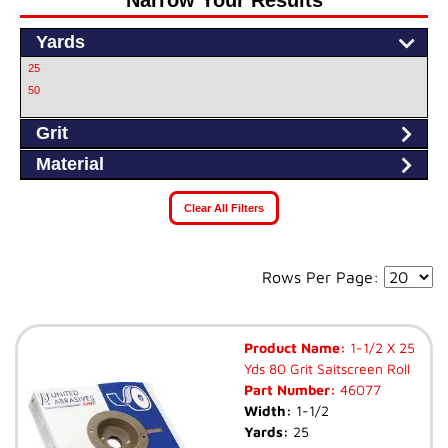
Narrow Your Results
Yards
25
50
Grit
Material
Clear All Filters
Rows Per Page:
Product Name:
1-1/2 X 25
Yds 80 Grit Saitscreen Roll
Part Number:
46077
Width:
1-1/2
Yards:
25