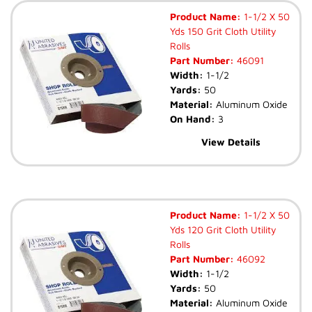
Product Name:
1-1/2 X 50
Yds 150 Grit Cloth Utility
Rolls
Part Number:
46091
Width:
1-1/2
Yards:
50
Material:
Aluminum Oxide
On Hand:
3
View Details
Product Name:
1-1/2 X 50
Yds 120 Grit Cloth Utility
Rolls
Part Number:
46092
Width:
1-1/2
Yards:
50
Material:
Aluminum Oxide