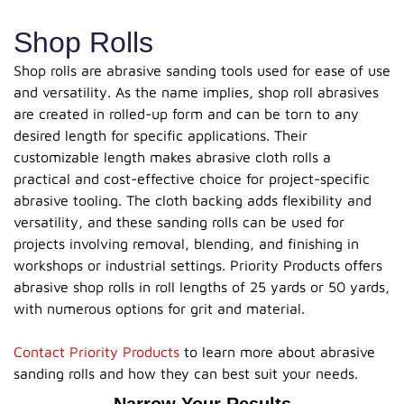
Shop Rolls
Shop rolls are abrasive sanding tools used for ease of use
and versatility. As the name implies, shop roll abrasives
are created in rolled-up form and can be torn to any
desired length for specific applications. Their
customizable length makes abrasive cloth rolls a
practical and cost-effective choice for project-specific
abrasive tooling. The cloth backing adds flexibility and
versatility, and these sanding rolls can be used for
projects involving removal, blending, and finishing in
workshops or industrial settings. Priority Products offers
abrasive shop rolls in roll lengths of 25 yards or 50 yards,
with numerous options for grit and material.
Contact Priority Products
to learn more about abrasive
sanding rolls and how they can best suit your needs.