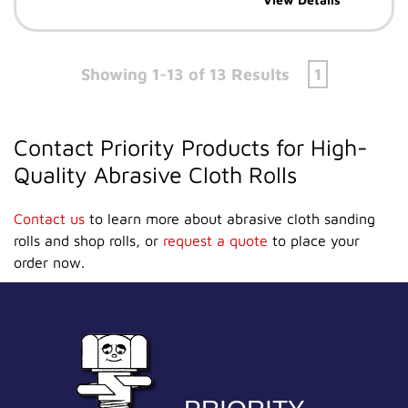
Showing 1-13 of 13 Results
1
Contact Priority Products for High-
Quality Abrasive Cloth Rolls
Contact us
to learn more about abrasive cloth sanding
rolls and shop rolls, or
request a quote
to place your
order now.