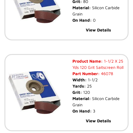
Grit:
80
Material:
Silicon Carbide
Grain
On Hand:
0
View Details
Product Name:
1-1/2 X 25
Yds 120 Grit Saitscreen Roll
Part Number:
46078
Width:
1-1/2
Yards:
25
Grit:
120
Material:
Silicon Carbide
Grain
On Hand:
3
View Details