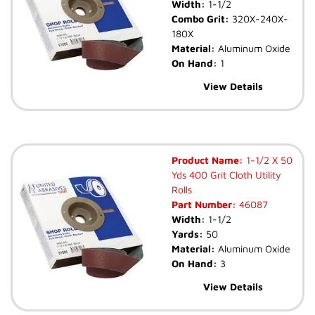
Width:
1-1/2
Combo Grit:
320X-240X-
180X
Material:
Aluminum Oxide
On Hand:
1
View Details
Product Name:
1-1/2 X 50
Yds 400 Grit Cloth Utility
Rolls
Part Number:
46087
Width:
1-1/2
Yards:
50
Material:
Aluminum Oxide
On Hand:
3
View Details