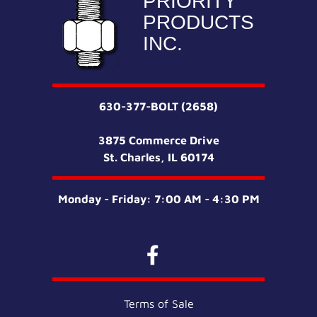
PRIORITY
PRODUCTS
INC.
630-377-BOLT (2658)
3875 Commerce Drive
St. Charles, IL 60174
Monday - Friday: 7:00 AM - 4:30 PM
Terms of Sale