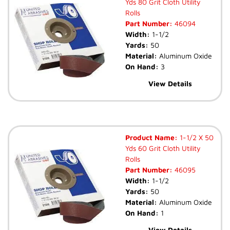
Yds 80 Grit Cloth Utility
Rolls
Part Number:
46094
Width:
1-1/2
Yards:
50
Material:
Aluminum Oxide
On Hand:
3
View Details
Product Name:
1-1/2 X 50
Yds 60 Grit Cloth Utility
Rolls
Part Number:
46095
Width:
1-1/2
Yards:
50
Material:
Aluminum Oxide
On Hand:
1
View Details