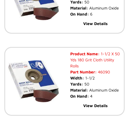
Yards:
50
Material:
Aluminum Oxide
On Hand:
6
View Details
Product Name:
1-1/2 X 50
Yds 180 Grit Cloth Utility
Rolls
Part Number:
46090
Width:
1-1/2
Yards:
50
Material:
Aluminum Oxide
On Hand:
4
View Details