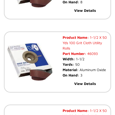
On Hand:
8
View Details
Product Name:
1-1/2 X 50
Yds 100 Grit Cloth Utility
Rolls
Part Number:
46093
Width:
1-1/2
Yards:
50
Material:
Aluminum Oxide
On Hand:
3
View Details
Product Name:
1-1/2 X 50