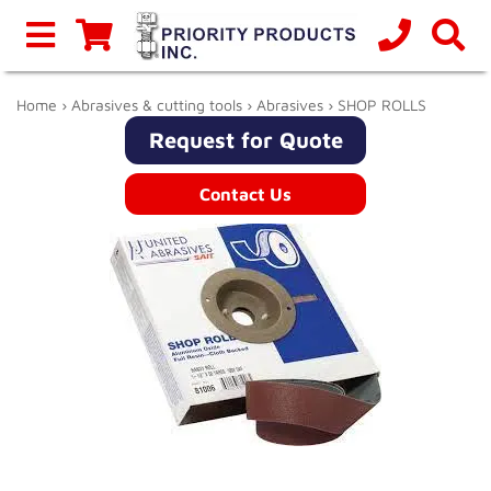
Home
›
Abrasives & cutting tools
›
Abrasives
› SHOP ROLLS
Request for Quote
Contact Us