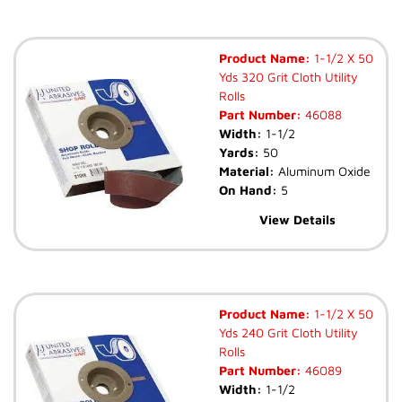
Product Name:
1-1/2 X 50
Yds 320 Grit Cloth Utility
Rolls
Part Number:
46088
Width:
1-1/2
Yards:
50
Material:
Aluminum Oxide
On Hand:
5
View Details
Product Name:
1-1/2 X 50
Yds 240 Grit Cloth Utility
Rolls
Part Number:
46089
Width:
1-1/2