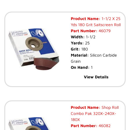
Product Name:
1-1/2 X 25
Yds 180 Grit Saitscreen Roll
Part Number:
46079
Width:
1-1/2
Yards:
25
Grit:
180
Material:
Silicon Carbide
Grain
On Hand:
1
View Details
Product Name:
Shop Roll
Combo Pak 320X-240X-
180X
Part Number:
46082