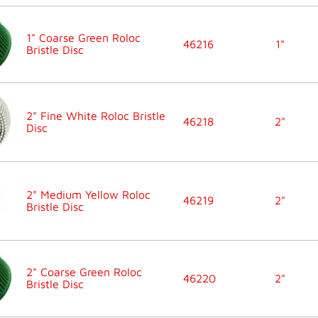
1" Coarse Green Roloc
46216
1"
Bristle Disc
2" Fine White Roloc Bristle
46218
2"
Disc
2" Medium Yellow Roloc
46219
2"
Bristle Disc
2" Coarse Green Roloc
46220
2"
Bristle Disc