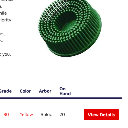
e.
hile
iority
es,
s.
t you.
On
Grade
Color
Arbor
Hand
80
Yellow
Roloc
20
View Details