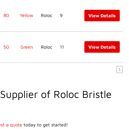
80
Yellow
Roloc
9
View Details
50
Green
Roloc
11
View Details
1
Supplier of Roloc Bristle
st a quote
today to get started!