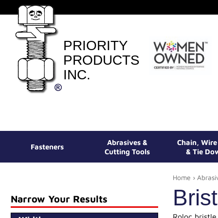
PRIORITY
PRODUCTS
INC.
Abrasives &
Chain, Wir
Fasteners
Cutting Tools
& Tie Do
Home
›
Abrasi
Bris
Narrow Your Results
Roloc bristle