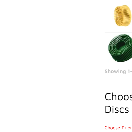
Showing 1-
Choos
Discs
Choose Prior