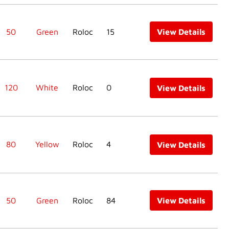
50
Green
Roloc
15
View Details
120
White
Roloc
0
View Details
80
Yellow
Roloc
4
View Details
50
Green
Roloc
84
View Details