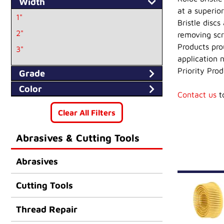
Width
at a superio
1"
Bristle disc
2"
removing scr
Products prou
3"
application n
Priority Prod
Grade
Color
Contact us
to
Clear All Filters
Abrasives & Cutting Tools
Abrasives
Cutting Tools
Thread Repair