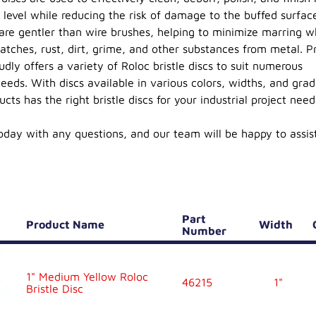
r level while reducing the risk of damage to the buffed surfac
s are gentler than wire brushes, helping to minimize marring w
atches, rust, dirt, grime, and other substances from metal. Pr
dly offers a variety of Roloc bristle discs to suit numerous
eeds. With discs available in various colors, widths, and grad
ucts has the right bristle discs for your industrial project need
day with any questions, and our team will be happy to assis
Part
Product Name
Width
Number
1" Medium Yellow Roloc
46215
1"
Bristle Disc