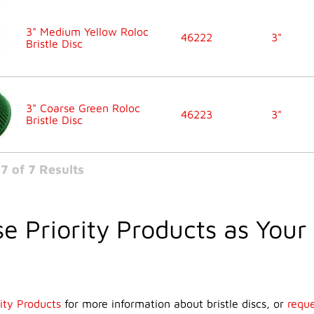
3" Medium Yellow Roloc
46222
3"
Bristle Disc
3" Coarse Green Roloc
46223
3"
Bristle Disc
7 of 7 Results
e Priority Products as Your 
ity Products
for more information about bristle discs, or
reque