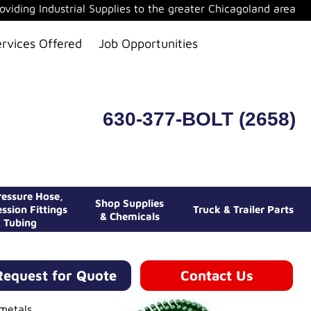
oviding Industrial Supplies to the greater Chicagoland area
ervices Offered
Job Opportunities
630-377-BOLT (2658)
essure Hose,
Shop Supplies
ssion Fittings
Truck & Trailer Parts
& Chemicals
 Tubing
Request for Quote
Contact Us
 metals