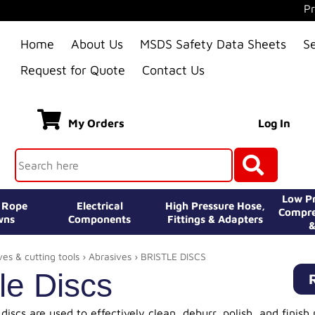
Pr
Home
About Us
MSDS Safety Data Sheets
S
Request for Quote
Contact Us
My Orders
Log In
Low Pr
e Rope
Electrical
High Pressure Hose,
Compre
wns
Components
Fittings & Adapters
&
ves & cutting tools
›
Abrasives
› BRISTLE DISCS
tle Discs
 discs are used to effectively clean, deburr, polish, and finish