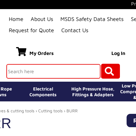
Pr
Home
About Us
MSDS Safety Data Sheets
S
Request for Quote
Contact Us
My Orders
Log In
Low Pr
e Rope
Electrical
High Pressure Hose,
Compre
wns
Components
Fittings & Adapters
&
ves & cutting tools
›
Cutting tools
› BURR
RR