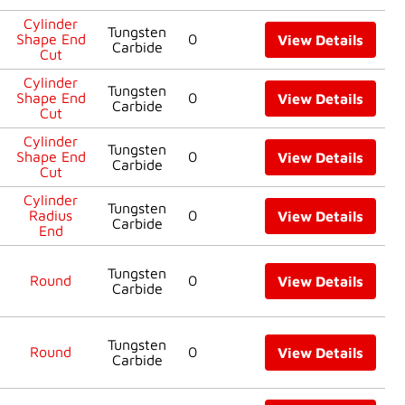
Cylinder
Tungsten
Shape End
0
View Details
Carbide
Cut
Cylinder
Tungsten
Shape End
0
View Details
Carbide
Cut
Cylinder
Tungsten
Shape End
0
View Details
Carbide
Cut
Cylinder
Tungsten
Radius
0
View Details
Carbide
End
Tungsten
Round
0
View Details
Carbide
Tungsten
Round
0
View Details
Carbide