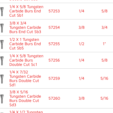
1/4 X 5/8 Tungsten
Carbide Burs End
57253
1/4
5/8
Cut Sb1
3/8 X 3/4
Tungsten Carbide
57254
3/8
3/4
Burs End Cut Sb3
1/2 X 1 Tungsten
Carbide Burs End
57255
1/2
1"
Cut Sb5
1/4 X 5/8 Tungsten
Carbide Burs
57256
1/4
5/8
Double Cut Sc1
1/4 X 7/32
Tungsten Carbide
57259
1/4
5/16
Burs Double Cut
Sd1
3/8 X 5/16
Tungsten Carbide
57260
3/8
5/16
Burs Double Cut
Sd3
1/4 X 1/2 Tungsten