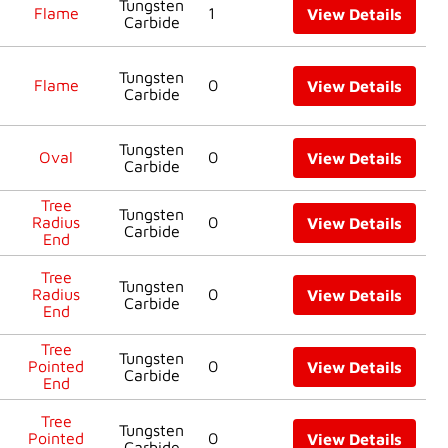
Tungsten
Flame
1
View Details
Carbide
Tungsten
Flame
0
View Details
Carbide
Tungsten
Oval
0
View Details
Carbide
Tree
Tungsten
Radius
0
View Details
Carbide
End
Tree
Tungsten
Radius
0
View Details
Carbide
End
Tree
Tungsten
Pointed
0
View Details
Carbide
End
Tree
Tungsten
Pointed
0
View Details
Carbide