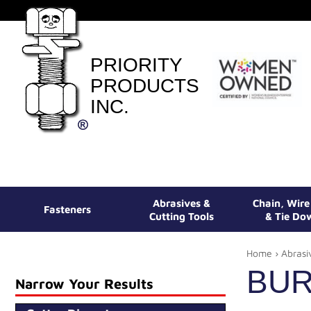
PRIORITY
PRODUCTS
INC.
Abrasives &
Chain, Wir
Fasteners
Cutting Tools
& Tie Do
Home
›
Abrasi
BU
Narrow Your Results