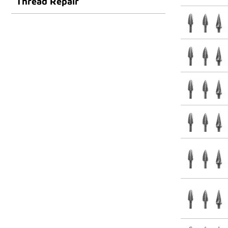
Thread Repair