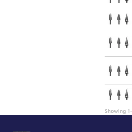
Showing 1-