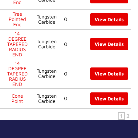
End
Tree
Tungsten
Pointed
0
View Details
Carbide
End
14
DEGREE
Tungsten
TAPERED
0
View Details
Carbide
RADIUS
END
14
DEGREE
Tungsten
TAPERED
0
View Details
Carbide
RADIUS
END
Cone
Tungsten
0
View Details
Point
Carbide
1
2