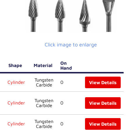
Click image to enlarge
On
Shape
Material
Hand
Tungsten
Cylinder
0
View Details
Carbide
Tungsten
Cylinder
0
View Details
Carbide
Tungsten
Cylinder
0
View Details
Carbide