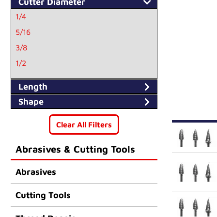
Cutter Diameter
1/4
5/16
3/8
1/2
Length
Shape
Clear All Filters
Abrasives & Cutting Tools
Abrasives
Cutting Tools