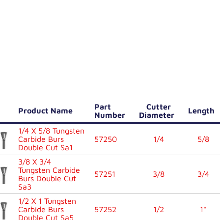
Part
Cutter
Product Name
Length
Number
Diameter
1/4 X 5/8 Tungsten
Carbide Burs
57250
1/4
5/8
Double Cut Sa1
3/8 X 3/4
Tungsten Carbide
57251
3/8
3/4
Burs Double Cut
Sa3
1/2 X 1 Tungsten
Carbide Burs
57252
1/2
1"
Double Cut Sa5