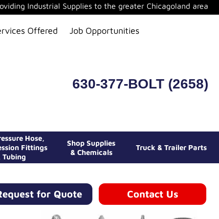
oviding Industrial Supplies to the greater Chicagoland area
ervices Offered
Job Opportunities
630-377-BOLT (2658)
essure Hose,
Shop Supplies
ssion Fittings
Truck & Trailer Parts
& Chemicals
 Tubing
Request for Quote
Contact Us