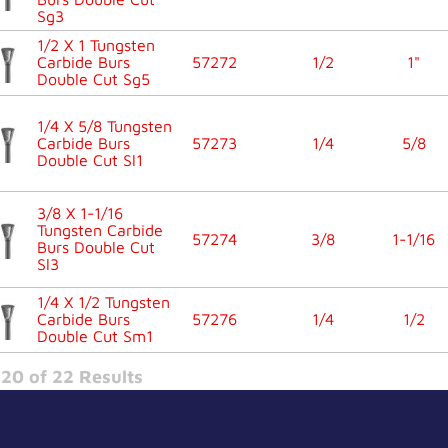
Sg3
1/2 X 1 Tungsten
Carbide Burs
57272
1/2
1"
Double Cut Sg5
1/4 X 5/8 Tungsten
Carbide Burs
57273
1/4
5/8
Double Cut Sl1
3/8 X 1-1/16
Tungsten Carbide
57274
3/8
1-1/16
Burs Double Cut
Sl3
1/4 X 1/2 Tungsten
Carbide Burs
57276
1/4
1/2
Double Cut Sm1
20 of 22 Results