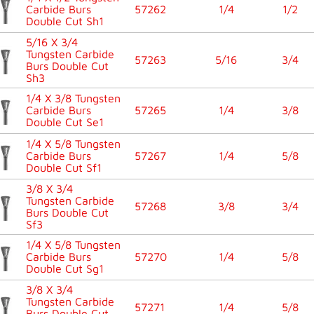
Carbide Burs
57262
1/4
1/2
Double Cut Sh1
5/16 X 3/4
Tungsten Carbide
57263
5/16
3/4
Burs Double Cut
Sh3
1/4 X 3/8 Tungsten
Carbide Burs
57265
1/4
3/8
Double Cut Se1
1/4 X 5/8 Tungsten
Carbide Burs
57267
1/4
5/8
Double Cut Sf1
3/8 X 3/4
Tungsten Carbide
57268
3/8
3/4
Burs Double Cut
Sf3
1/4 X 5/8 Tungsten
Carbide Burs
57270
1/4
5/8
Double Cut Sg1
3/8 X 3/4
Tungsten Carbide
57271
1/4
5/8
Burs Double Cut