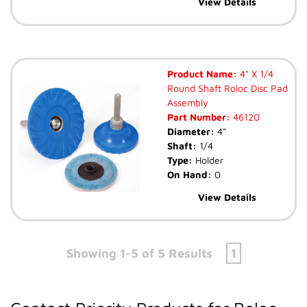
View Details
Product Name:
4" X 1/4
Round Shaft Roloc Disc Pad
Assembly
Part Number:
46120
Diameter:
4"
Shaft:
1/4
Type:
Holder
On Hand:
0
View Details
Showing 1-5 of 5 Results
1