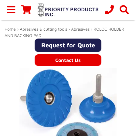
Home
›
Abrasives & cutting tools
›
Abrasives
› ROLOC HOLDER
AND BACKING PAD
Request for Quote
Contact Us