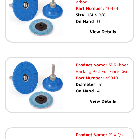
Arbor
Part Number:
40424
Size:
1/4 & 3/8
On Hand:
0
View Details
Product Name:
5" Rubber
Backing Pad For Fibre Disc
Part Number:
45948
Diameter:
5"
On Hand:
4
View Details
Product Name:
2" X 1/4