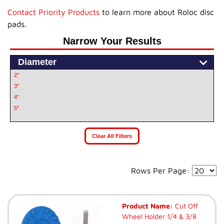
Contact Priority Products
to learn more about Roloc disc
pads.
Narrow Your Results
Diameter
2"
3"
4"
5"
Clear All Filters
Rows Per Page:
Product Name:
Cut Off
Wheel Holder 1/4 & 3/8