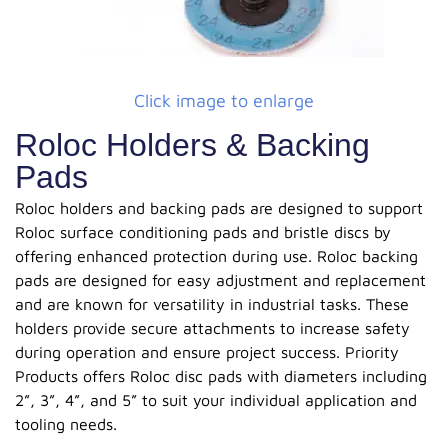
Click image to enlarge
Roloc Holders & Backing
Pads
Roloc holders and backing pads are designed to support
Roloc surface conditioning pads and bristle discs by
offering enhanced protection during use. Roloc backing
pads are designed for easy adjustment and replacement
and are known for versatility in industrial tasks. These
holders provide secure attachments to increase safety
during operation and ensure project success. Priority
Products offers Roloc disc pads with diameters including
2”, 3”, 4”, and 5” to suit your individual application and
tooling needs.