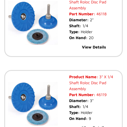
Shaft Roloc Disc Pad
Assembly
Part Number:
46118
Diameter:
2"
Shaft:
1/4
Type:
Holder
On Hand:
20
View Details
Product Name:
3" X 1/4
Shaft Roloc Disc Pad
Assembly
Part Number:
46119
Diameter:
3"
Shaft:
1/4
Type:
Holder
On Hand:
9