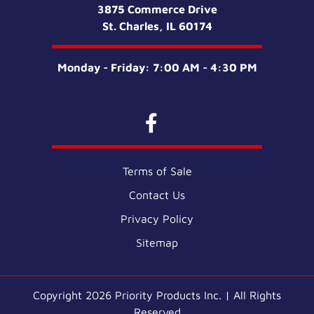
3875 Commerce Drive
St. Charles, IL 60174
Monday - Friday: 7:00 AM - 4:30 PM
Terms of Sale
Contact Us
Privacy Policy
Sitemap
Copyright 2026 Priority Products Inc. | All Rights
Reserved