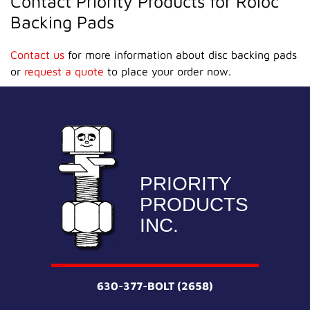
Contact Priority Products for Roloc
Backing Pads
Contact us
for more information about disc backing pads
or
request a quote
to place your order now.
PRIORITY
PRODUCTS
INC.
630-377-BOLT (2658)