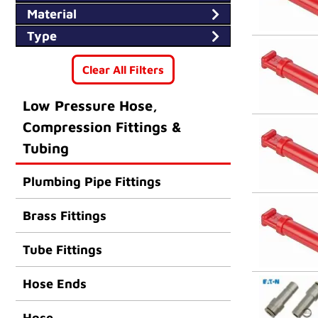
14M
Material
Type
Clear All Filters
Low Pressure Hose,
Compression Fittings &
Tubing
Plumbing Pipe Fittings
Brass Fittings
Tube Fittings
Hose Ends
Hose