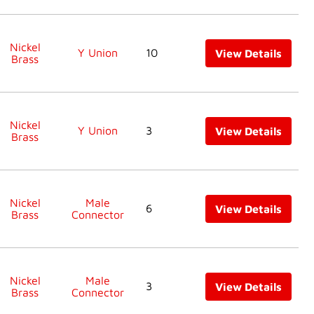
Nickel
Y Union
10
View Details
Brass
Nickel
Y Union
3
View Details
Brass
Nickel
Male
6
View Details
Brass
Connector
Nickel
Male
3
View Details
Brass
Connector