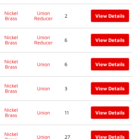
Nickel
Union
2
View Details
Brass
Reducer
Nickel
Union
6
View Details
Brass
Reducer
Nickel
Union
6
View Details
Brass
Nickel
Union
3
View Details
Brass
Nickel
Union
11
View Details
Brass
Nickel
Union
27
View Details