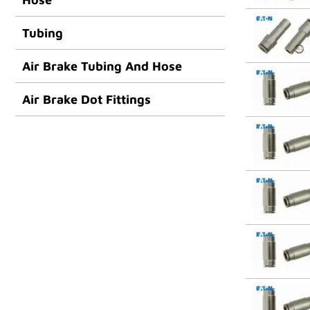
Tubing
Air Brake Tubing And Hose
Air Brake Dot Fittings