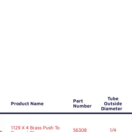
Tube
Part
Product Name
Outside
Number
Diameter
1129 X 4 Brass Push To
56308
1/4