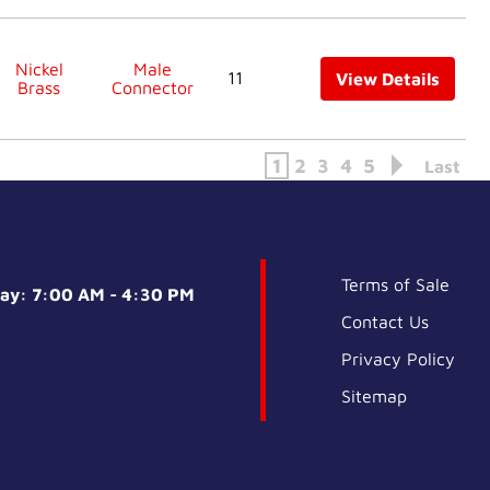
Nickel
Male
11
View Details
Brass
Connector
1
2
3
4
5
Last
Terms of Sale
day: 7:00 AM - 4:30 PM
Contact Us
Privacy Policy
Sitemap