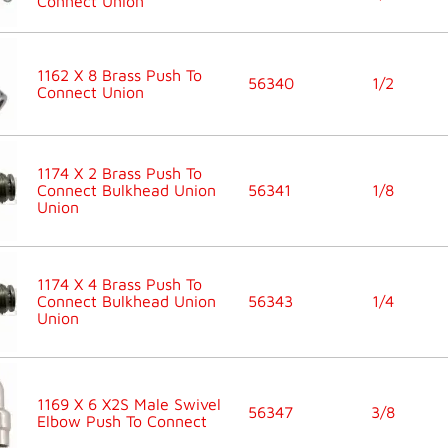
Connect Union
1162 X 8 Brass Push To
56340
1/2
Connect Union
1174 X 2 Brass Push To
Connect Bulkhead Union
56341
1/8
Union
1174 X 4 Brass Push To
Connect Bulkhead Union
56343
1/4
Union
1169 X 6 X2S Male Swivel
56347
3/8
Elbow Push To Connect