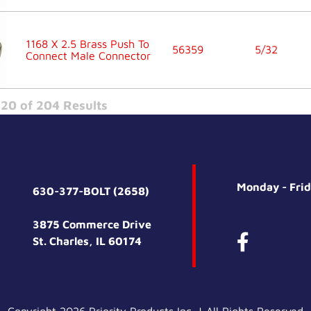
1168 X 2.5 Brass Push To
56359
5/32
Connect Male Connector
20 of 204 Results
Monday - Fri
630-377-BOLT (2658)
3875 Commerce Drive
St. Charles, IL 60174