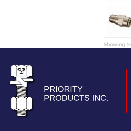
Showing 1-
PRIORITY
PRODUCTS INC.