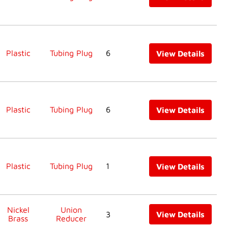
Plastic
Tubing Plug
6
View Details
Plastic
Tubing Plug
6
View Details
Plastic
Tubing Plug
1
View Details
Nickel
Union
3
View Details
Brass
Reducer