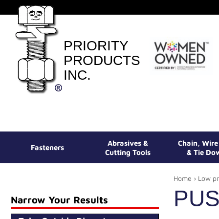
PRIORITY
PRODUCTS
INC.
Abrasives &
Chain, Wir
Fasteners
Cutting Tools
& Tie Do
Home
›
Low pr
PUS
Narrow Your Results