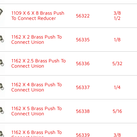
1109 X 6 X 8 Brass Push
3/8
56322
To Connect Reducer
1/2
1162 X 2 Brass Push To
56335
1/8
Connect Union
1162 X 2.5 Brass Push To
56336
5/32
Connect Union
1162 X 4 Brass Push To
56337
1/4
Connect Union
1162 X 5 Brass Push To
56338
5/16
Connect Union
1162 X 6 Brass Push To
56339
3/8