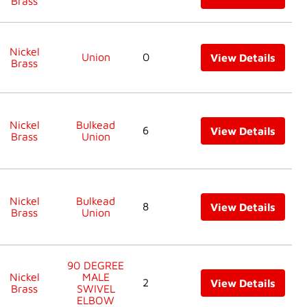
Brass
Nickel
Union
0
View Details
Brass
Nickel
Bulkead
6
View Details
Brass
Union
Nickel
Bulkead
8
View Details
Brass
Union
90 DEGREE
Nickel
MALE
2
View Details
Brass
SWIVEL
ELBOW