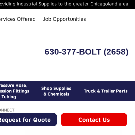
oviding Industrial Supplies to the greater Chicagoland area
ervices Offered
Job Opportunities
630-377-BOLT (2658)
essure Hose,
Shop Supplies
ssion Fittings
Truck & Trailer Parts
& Chemicals
 Tubing
ONNECT
Request for Quote
Contact Us