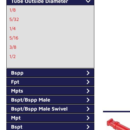
Tube Outside Diameter
1/8
5/32
1/4
5/16
3/8
1/2
3M
Bspp
4M
Fpt
5M
Mpts
6M
Bspt/Bspp Male
8M
Bspt/Bspp Male Swivel
10M
Mpt
12M
Bspt