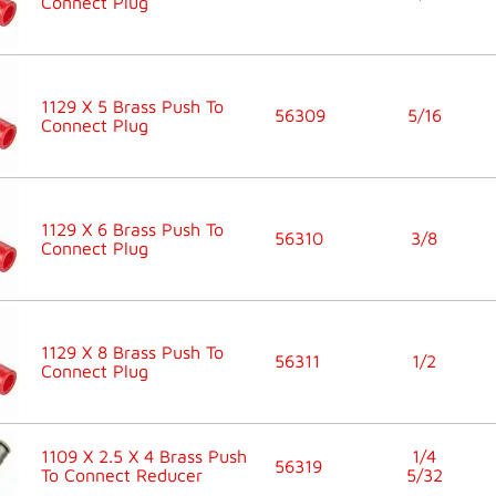
Connect Plug
1129 X 5 Brass Push To
56309
5/16
Connect Plug
1129 X 6 Brass Push To
56310
3/8
Connect Plug
1129 X 8 Brass Push To
56311
1/2
Connect Plug
1109 X 2.5 X 4 Brass Push
1/4
56319
To Connect Reducer
5/32