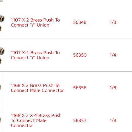
1107 X 2 Brass Push To
56348
1/8
Connect 'Y' Union
1107 X 4 Brass Push To
56350
1/4
Connect 'Y' Union
1168 X 2 Brass Push To
56356
1/8
Connect Male Connector
1168 X 2 X 4 Brass Push
To Connect Male
56357
1/8
Connector