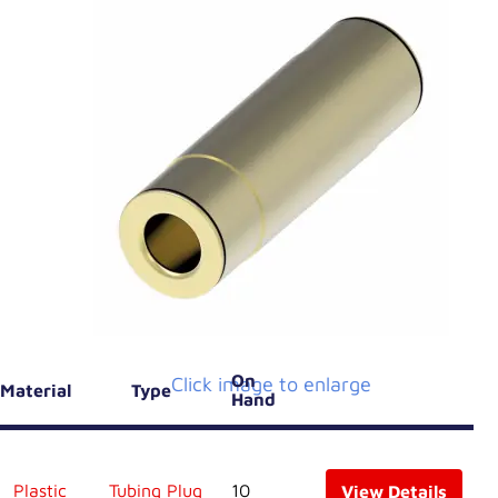
On
Click image to enlarge
Material
Type
Hand
Plastic
Tubing Plug
10
View Details