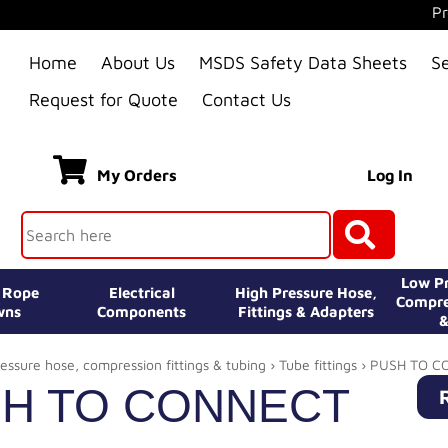
Pr
Home
About Us
MSDS Safety Data Sheets
S
Request for Quote
Contact Us
My Orders
Log In
Low Pr
e Rope
Electrical
High Pressure Hose,
Compre
wns
Components
Fittings & Adapters
&
essure hose, compression fittings & tubing
›
Tube fittings
› PUSH TO C
H TO CONNECT