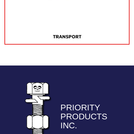
TRANSPORT
PRIORITY
PRODUCTS
INC.