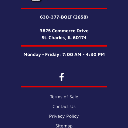
630-377-BOLT (2658)
3875 Commerce Drive
St. Charles, IL 60174
Monday - Friday: 7:00 AM - 4:30 PM
Terms of Sale
Contact Us
Privacy Policy
Sitemap