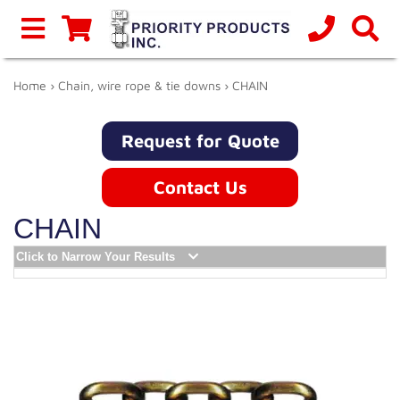
Home
›
Chain, wire rope & tie downs
› CHAIN
Request for Quote
Contact Us
CHAIN
Click to Narrow Your Results