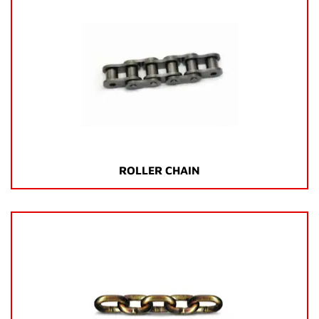
ROLLER CHAIN