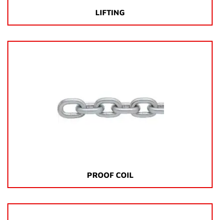
LIFTING
PROOF COIL