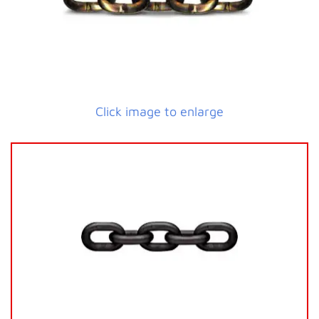
Click image to enlarge